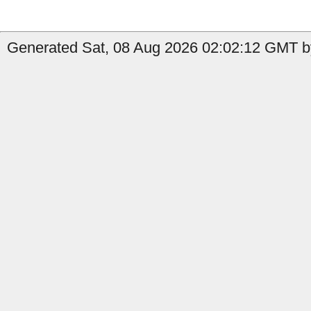
Generated Sat, 08 Aug 2026 02:02:12 GMT by